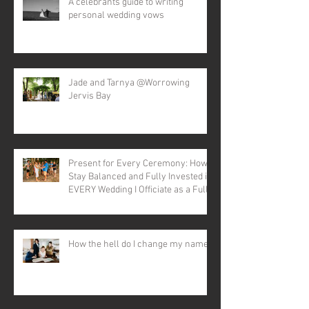
A celebrants guide to writing
personal wedding vows
Jade and Tarnya @Worrowing
Jervis Bay
Present for Every Ceremony: How I
Stay Balanced and Fully Invested in
EVERY Wedding I Officiate as a Full-
time Celebrant
How the hell do I change my name?