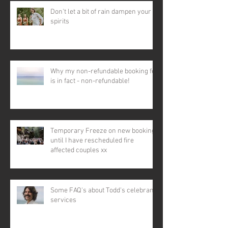
Don't let a bit of rain dampen your
spirits
Why my non-refundable booking fee
is in fact - non-refundable!
Temporary Freeze on new bookings
until I have rescheduled fire
affected couples xx
Some FAQ's about Todd's celebrant
services