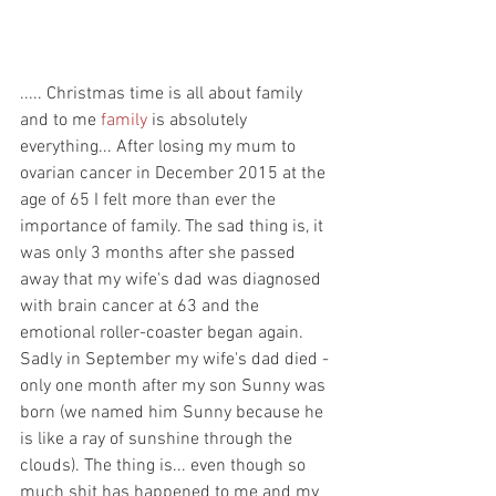
..... Christmas time is all about family 
and to me 
family
 is absolutely 
everything... After losing my mum to 
ovarian cancer in December 2015 at the 
age of 65 I felt more than ever the 
importance of family. The sad thing is, it 
was only 3 months after she passed 
away that my wife's dad was diagnosed 
with brain cancer at 63 and the 
emotional roller-coaster began again. 
Sadly in September my wife's dad died - 
only one month after my son Sunny was 
born (we named him Sunny because he 
is like a ray of sunshine through the 
clouds). The thing is... even though so 
much shit has happened to me and my 