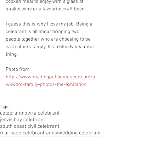
cooked meal to enjoy with a glass of 
quality wine or a favourite craft beer.
I guess this is why I love my job. Being a 
celebrant is all about bringing two 
people together who are choosing to be 
each others family. It's a bloody beautiful 
thing. 
Photo from: 
http://www.readingpublicmuseum.org/a
wkward-family-photos-the-exhibition
Tags:
celebrant
nowra celebrant
jervis bay celebrant
south coast civil celebrant
marriage celebrant
family
wedding celebrant