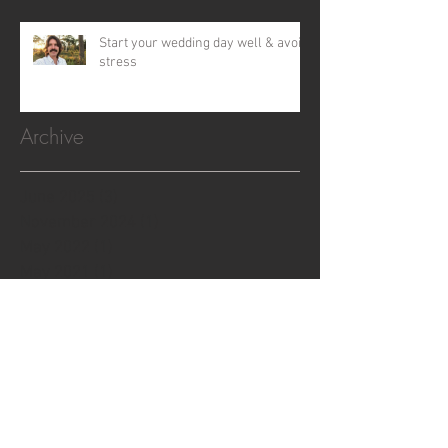
Start your wedding day well & avoid
stress
Archive
June 2025
(3)
3 posts
November 2024
(1)
1 post
May 2022
(1)
1 post
May 2021
(1)
1 post
December 2020
(1)
1 post
January 2020
(1)
1 post
May 2019
(2)
2 posts
March 2019
(1)
1 post
July 2018
(1)
1 post
June 2018
(1)
1 post
April 2018
(1)
1 post