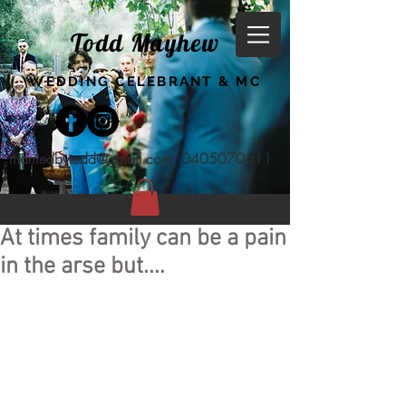
Todd Mayhew
WEDDING CELEBRANT & MC
marriedbytodd@gmail.com
0405070611
At times family can be a pain
in the arse but....