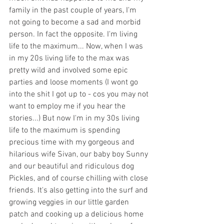
family in the past couple of years, I'm 
not going to become a sad and morbid 
person. In fact the opposite. I'm living 
life to the maximum... Now, when I was 
in my 20s living life to the max was 
pretty wild and involved some epic 
parties and loose moments (I wont go 
into the shit I got up to - cos you may not 
want to employ me if you hear the 
stories...) But now I'm in my 30s living 
life to the maximum is spending 
precious time with my gorgeous and 
hilarious wife Sivan, our baby boy Sunny 
and our beautiful and ridiculous dog 
Pickles, and of course chilling with close 
friends. It's also getting into the surf and 
growing veggies in our little garden 
patch and cooking up a delicious home 