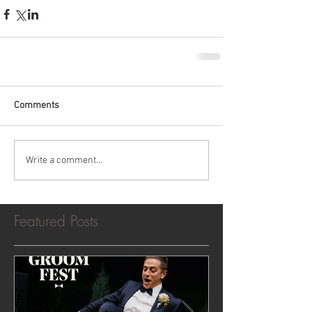
Comments
Write a comment...
Featured Posts