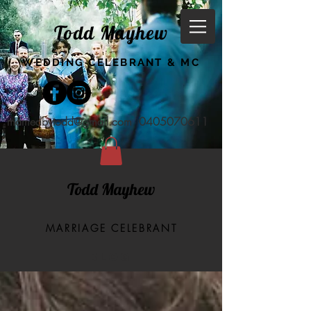
Todd Mayhew
WEDDING CELEBRANT & MC
marriedbytodd@gmail.com
0405070611
Todd Mayhew
MARRIAGE CELEBRANT
BLOG