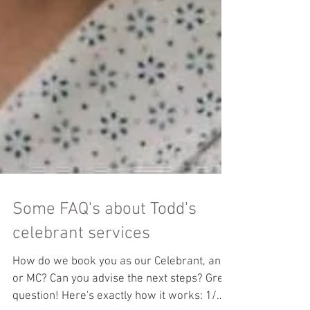
Some FAQ's about Todd's
celebrant services
How do we book you as our Celebrant, and