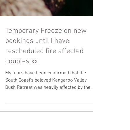
Temporary Freeze on new
bookings until I have
rescheduled fire affected
couples xx
My fears have been confirmed that the
South Coast's beloved Kangaroo Valley
Bush Retreat was heavily affected by the
mega fire that...