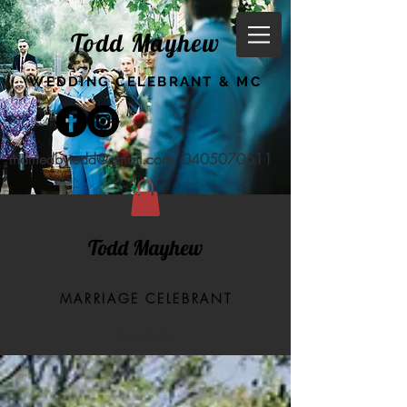
Todd Mayhew
WEDDING CELEBRANT & MC
marriedbytodd@gmail.com
0405070611
Todd Mayhew
MARRIAGE CELEBRANT
BLOG