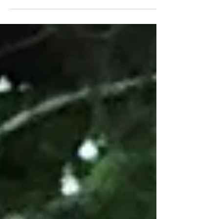
the Australian marriage equality plebiscite
very...