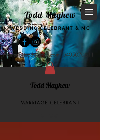
Todd Mayhew
WEDDING CELEBRANT & MC
marriedbytodd@gmail.com
0405070611
Todd Mayhew
MARRIAGE CELEBRANT
BLOG