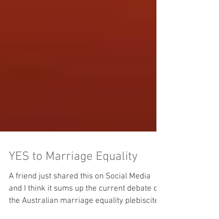
YES to Marriage Equality
A friend just shared this on Social Media
and I think it sums up the current debate on