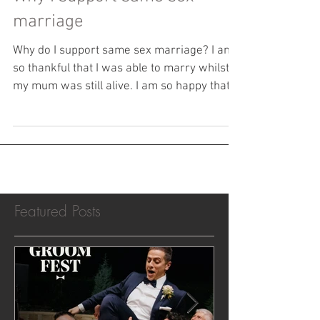
Why I support same sex
marriage
Why do I support same sex marriage? I am
so thankful that I was able to marry whilst
my mum was still alive. I am so happy that
all of...
Featured Posts