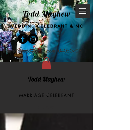
Todd Mayhew
WEDDING CELEBRANT & MC
marriedbytodd@gmail.com
0405070611
Todd Mayhew
MARRIAGE CELEBRANT
BLOG