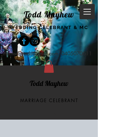
Todd Mayhew
WEDDING CELEBRANT & MC
marriedbytodd@gmail.com
0405070611
Todd Mayhew
MARRIAGE CELEBRANT
BLOG