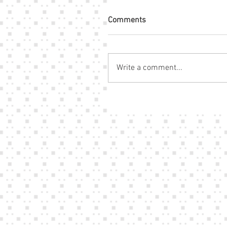
Comments
Write a comment...