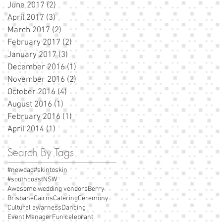
June 2017
(2)
2 posts
April 2017
(3)
3 posts
March 2017
(2)
2 posts
February 2017
(2)
2 posts
January 2017
(3)
3 posts
December 2016
(1)
1 post
November 2016
(2)
2 posts
October 2016
(4)
4 posts
August 2016
(1)
1 post
February 2016
(1)
1 post
April 2014
(1)
1 post
Search By Tags
#newdad
#skintoskin
#southcoastNSW
Awesome wedding vendors
Berry
Brisbane
Cairns
Catering
Ceremony
Cultural awarness
Dancing
Event Manager
Fun celebrant