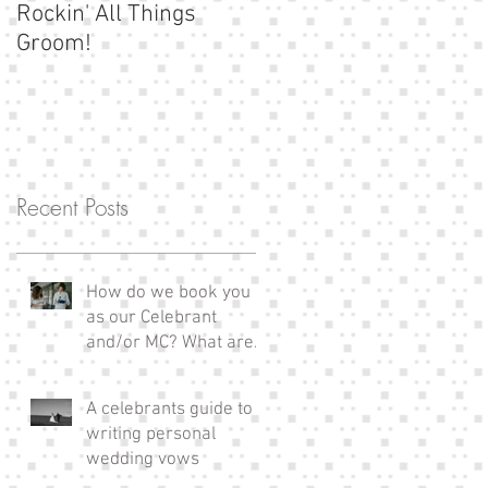
Rockin' All Things
Show us your
Groom!
moustache!
Recent Posts
How do we book you
as our Celebrant
and/or MC? What are
the next steps?
A celebrants guide to
writing personal
wedding vows