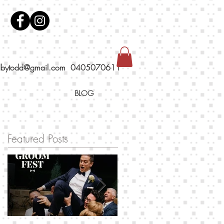
dbytodd@gmail.com
0405070611
BLOG
Featured Posts