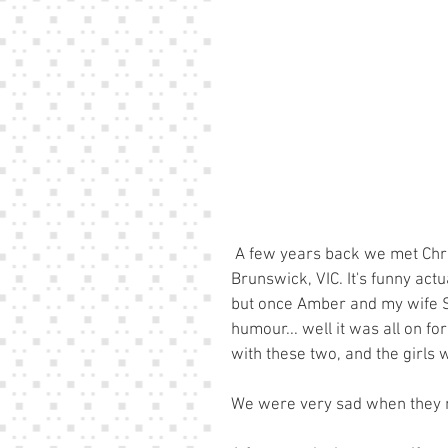
 A few years back we met Chris and Amber when we lived in a sharehouse in 
Brunswick, VIC. It's funny actua
but once Amber and my wife Si
humour... well it was all on 
with these two, and the girls 
We were very sad when they m