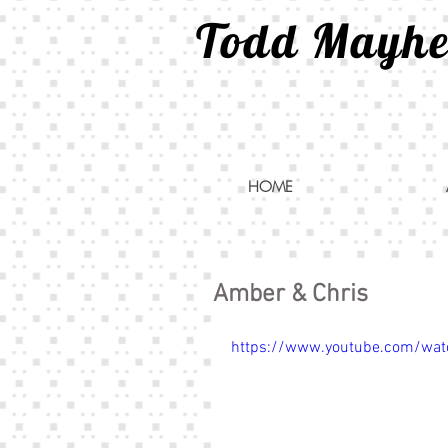
Todd Mayh
HOME
Amber & Chris
https://www.youtube.com/wat