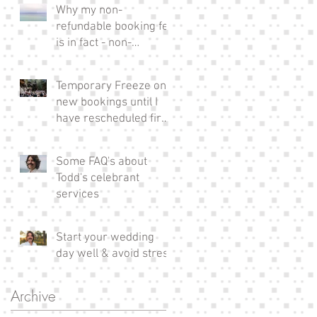
Why my non-
refundable booking fee
is in fact - non-
refundable!
Temporary Freeze on
new bookings until I
have rescheduled fire
affected couples xx
Some FAQ's about
Todd's celebrant
services
Start your wedding
day well & avoid stress
Archive