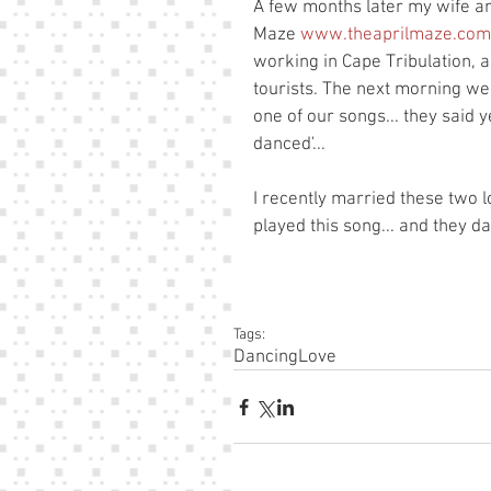
A few months later my wife and
Maze 
www.theaprilmaze.com
working in Cape Tribulation, 
tourists. The next morning we a
one of our songs... they said y
danced'... 
I recently married these two l
played this song... and they d
Tags:
Dancing
Love