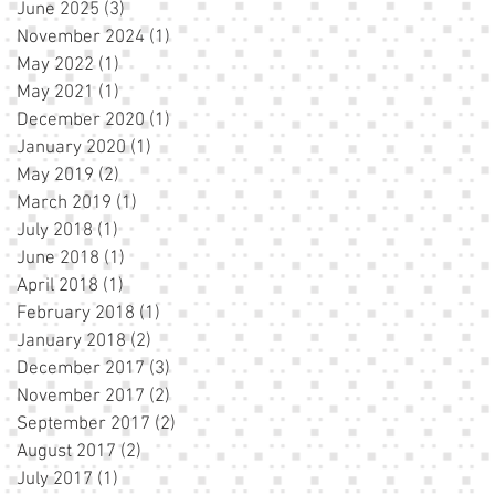
June 2025
(3)
3 posts
November 2024
(1)
1 post
May 2022
(1)
1 post
May 2021
(1)
1 post
December 2020
(1)
1 post
January 2020
(1)
1 post
May 2019
(2)
2 posts
March 2019
(1)
1 post
July 2018
(1)
1 post
June 2018
(1)
1 post
April 2018
(1)
1 post
February 2018
(1)
1 post
January 2018
(2)
2 posts
December 2017
(3)
3 posts
November 2017
(2)
2 posts
September 2017
(2)
2 posts
August 2017
(2)
2 posts
July 2017
(1)
1 post