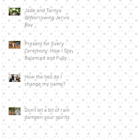
Jade and Tarnya
@Worrowing Jervis
Bay
Present for Every
Ceremony: How I Stay
Balanced and Fully
Invested in EVERY
Wedding I Officiate as a
How the hell do I
Full-time Celebrant
change my name?
Don't let a bit of rain
dampen your spirits