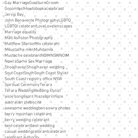
Gay Marriage
Goulburn
Groom
Groomfest
Howtobookacelebrant
Jervis Bay
John Benavente Photography
LGBTQ
LGBTQI celebrant
Love
Lovelenscapes
Marriage equality
Matt Ashston Photography
Matthew Stanton
Mo celebrant
Moustache men
Mundamia
Mustache celebrant
NOIM
NSWNOIM
Nowra
Same Sex Marriage
Shoalhaven
Shoalhaven wedding
Sout Coast
South
South Coast Stylist
South Coast registry office NSW
Spiritual Ceremony
Terara
Terara Wedding
Wedding stylist
aisle songs
april maze
aprilmaze
australian plebiscite
awesome wedding
ben sowry photos
berry mountain celebrant
berry weeding celebrant
best celebrant
best wedding
casual wedding
celbrant
celebrant
celebrant authority