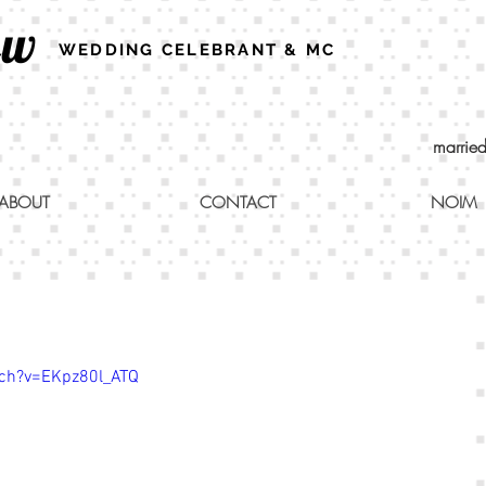
ew
WEDDING CELEBRANT & MC
marrie
ABOUT
CONTACT
NOIM
ch?v=EKpz80l_ATQ