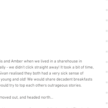
lly - we didn't click straight away! It took a bit of time, 
van realised they both had a very sick sense of 
for young and old! We would share decadent breakfasts 
would try to top each others outrageous stories.
oved out, and headed north... 