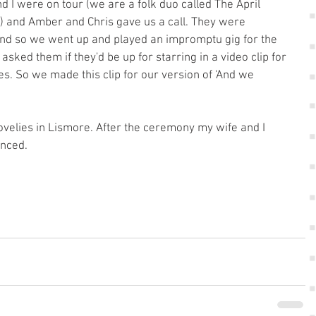
 I were on tour (we are a folk duo called The April 
) and Amber and Chris gave us a call. They were 
and so we went up and played an impromptu gig for the 
sked them if they'd be up for starring in a video clip for 
es. So we made this clip for our version of 'And we 
ovelies in Lismore. After the ceremony my wife and I 
anced. 