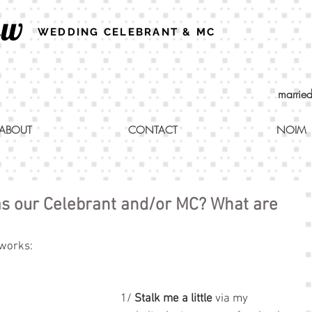
ew
WEDDING CELEBRANT & MC
marrie
ABOUT
CONTACT
NOIM
s our Celebrant and/or MC? What are
 works:
1/ 
Stalk me a little
 via my 