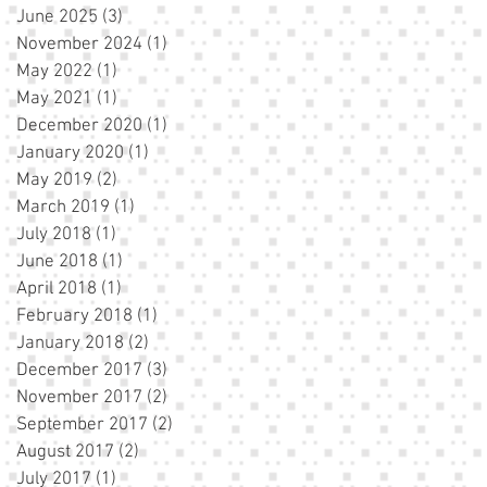
June 2025
(3)
3 posts
November 2024
(1)
1 post
May 2022
(1)
1 post
May 2021
(1)
1 post
December 2020
(1)
1 post
January 2020
(1)
1 post
May 2019
(2)
2 posts
March 2019
(1)
1 post
July 2018
(1)
1 post
June 2018
(1)
1 post
April 2018
(1)
1 post
February 2018
(1)
1 post
January 2018
(2)
2 posts
December 2017
(3)
3 posts
November 2017
(2)
2 posts
September 2017
(2)
2 posts
August 2017
(2)
2 posts
July 2017
(1)
1 post