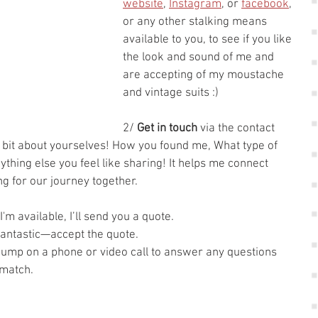
website
, 
Instagram
, or 
facebook
, 
or any other stalking means 
available to you, to see if you like 
the look and sound of me and 
are accepting of my moustache 
and vintage suits :)
2/ 
Get in touch
 via the contact 
 bit about yourselves! How you found me, What type of 
hing else you feel like sharing! It helps me connect 
ing for our journey together. 
I'm available, I’ll send you a quote.
, fantastic—accept the quote.
 jump on a phone or video call to answer any questions 
 match.