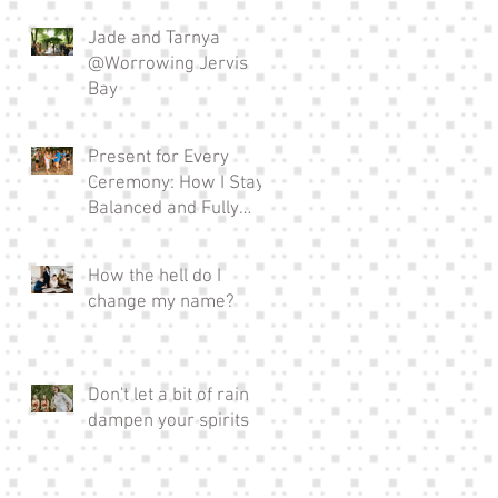
Jade and Tarnya
@Worrowing Jervis
Bay
Present for Every
Ceremony: How I Stay
Balanced and Fully
Invested in EVERY
Wedding I Officiate as a
How the hell do I
Full-time Celebrant
change my name?
Don't let a bit of rain
dampen your spirits