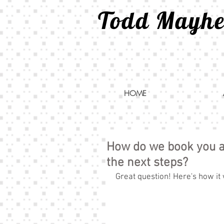
Todd Mayh
HOME
How do we book you a
the next steps?
Great question! Here's how it