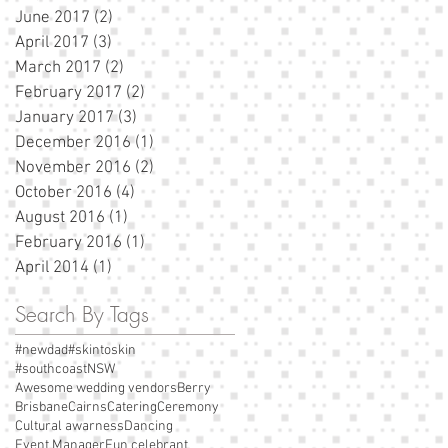
June 2017
(2)
2 posts
April 2017
(3)
3 posts
March 2017
(2)
2 posts
February 2017
(2)
2 posts
January 2017
(3)
3 posts
December 2016
(1)
1 post
November 2016
(2)
2 posts
October 2016
(4)
4 posts
August 2016
(1)
1 post
February 2016
(1)
1 post
April 2014
(1)
1 post
Search By Tags
#newdad
#skintoskin
#southcoastNSW
Awesome wedding vendors
Berry
Brisbane
Cairns
Catering
Ceremony
Cultural awarness
Dancing
Event Manager
Fun celebrant