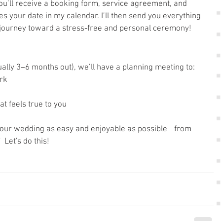
ou’ll receive a booking form, service agreement, and 
s your date in my calendar. I’ll then send you everything 
 journey toward a stress-free and personal ceremony!
ally 3–6 months out), we’ll have a planning meeting to:
rk
at feels true to you
 your wedding as easy and enjoyable as possible—from 
  Let's do this!