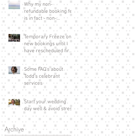
Why my non-
refundable booking fee
is in fact - non-
refundable!
Temporary Freeze on
new bookings until I
have rescheduled fire
affected couples xx
Some FAQ's about
Todd's celebrant
services
Start your wedding
day well & avoid stress
Archive