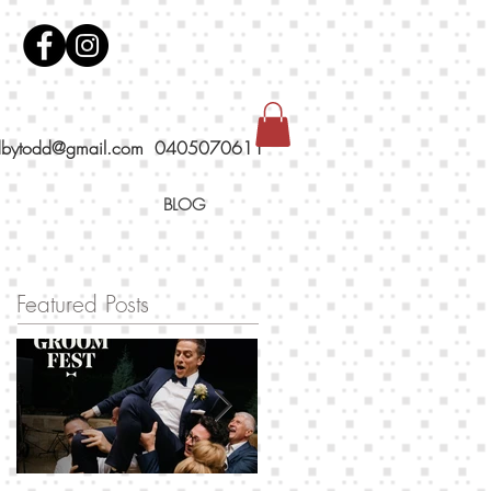
dbytodd@gmail.com
0405070611
BLOG
Featured Posts