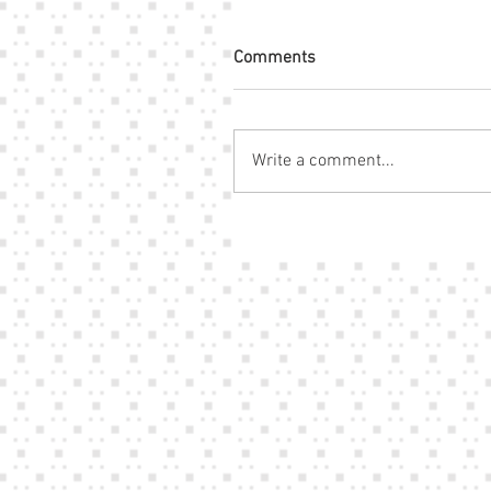
Comments
Write a comment...