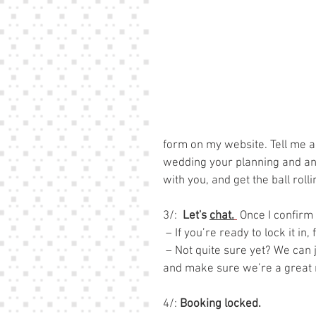
form on my website. Tell me a
wedding your planning and anyt
with you, and get the ball roll
3/:  
Let's 
chat.
 Once I confirm 
 – If you’re ready to lock it in
 – Not quite sure yet? We can
and make sure we’re a great
4/: 
Booking locked.