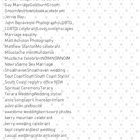
Gay Marriage
Goulburn
Groom
Groomfest
Howtobookacelebrant
Jervis Bay
John Benavente Photography
LGBTQ
LGBTQI celebrant
Love
Lovelenscapes
Marriage equality
Matt Ashston Photography
Matthew Stanton
Mo celebrant
Moustache men
Mundamia
Mustache celebrant
NOIM
NSWNOIM
Nowra
Same Sex Marriage
Shoalhaven
Shoalhaven wedding
Sout Coast
South
South Coast Stylist
South Coast registry office NSW
Spiritual Ceremony
Terara
Terara Wedding
Wedding stylist
aisle songs
april maze
aprilmaze
australian plebiscite
awesome wedding
ben sowry photos
berry mountain celebrant
berry weeding celebrant
best celebrant
best wedding
casual wedding
celbrant
celebrant