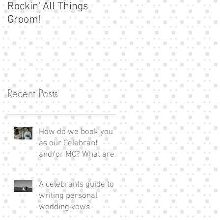
Rockin' All Things
Show us your
Groom!
moustache!
Recent Posts
How do we book you
as our Celebrant
and/or MC? What are
the next steps?
A celebrants guide to
writing personal
wedding vows