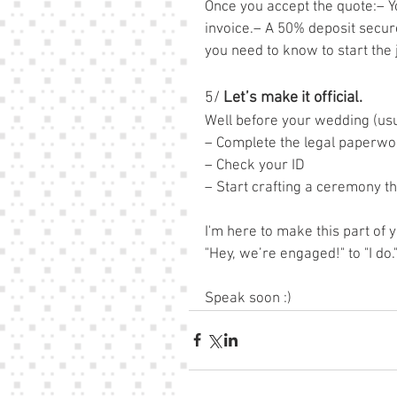
Once you accept the quote:– Y
invoice.– A 50% deposit secure
you need to know to start the
5/
 Let’s make it official.
Well before your wedding (usu
– Complete the legal paperwo
– Check your ID
– Start crafting a ceremony th
I'm here to make this part of
"Hey, we’re engaged!" to "I do."
Speak soon :)