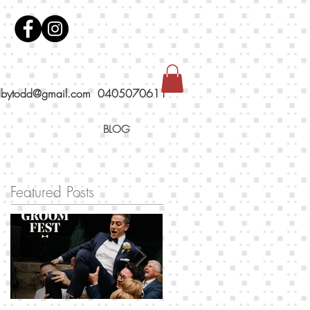
dbytodd@gmail.com
0405070611
BLOG
Featured Posts