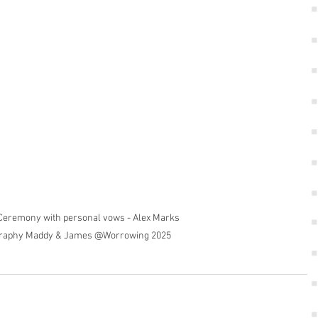
eremony with personal vows - Alex Marks 
raphy Maddy & James @Worrowing 2025