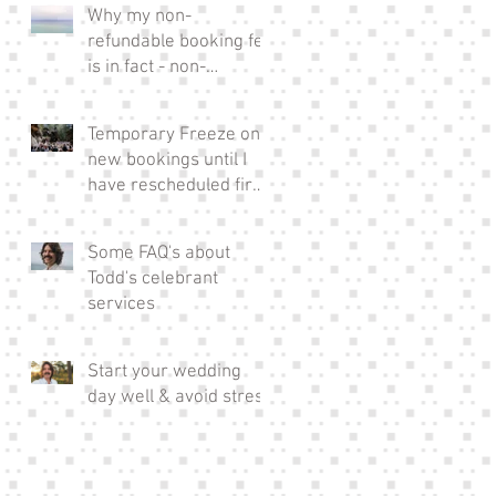
Why my non-
refundable booking fee
is in fact - non-
refundable!
Temporary Freeze on
new bookings until I
have rescheduled fire
affected couples xx
Some FAQ's about
Todd's celebrant
services
Start your wedding
day well & avoid stress