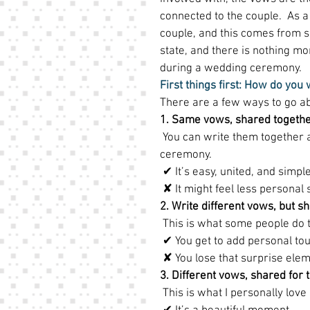
connected to the couple.  As a 
couple, and this comes from se
state, and there is nothing m
during a wedding ceremony. 
First things first: How do you
There are a few ways to go abou
1. Same vows, shared togeth
 You can write them together 
ceremony. 
 ✔ It’s easy, united, and simple
 ✘ It might feel less personal 
2. Write different vows, but 
 This is what some people do t
 ✔ You get to add personal tou
 ✘ You lose that surprise elem
3. Different vows, shared for t
 This is what I personally love