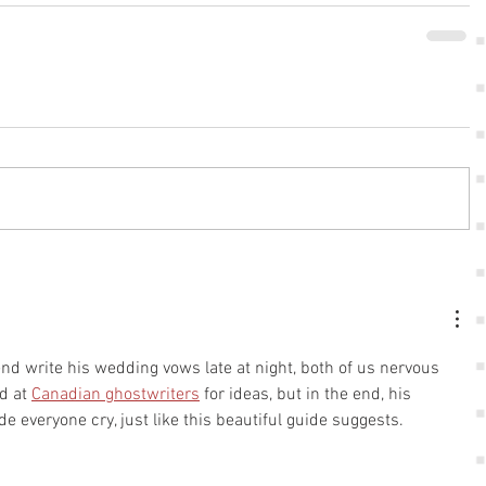
nd write his wedding vows late at night, both of us nervous 
d at 
Canadian ghostwriters
 for ideas, but in the end, his 
e everyone cry, just like this beautiful guide suggests.