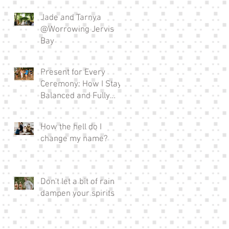
Jade and Tarnya
@Worrowing Jervis
Bay
Present for Every
Ceremony: How I Stay
Balanced and Fully
Invested in EVERY
Wedding I Officiate as a
How the hell do I
Full-time Celebrant
change my name?
Don't let a bit of rain
dampen your spirits