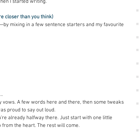
hen I started writing. 
re closer than you think)
f—by mixing in a few sentence starters and my favourite 
o… 
my vows. A few words here and there, then some tweaks 
as proud to say out loud. 
're already halfway there. Just start with one little 
 from the heart. The rest will come. 