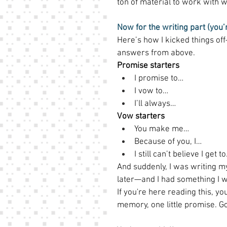
ton of material to work with w
Now for the writing part (you’
Here’s how I kicked things of
answers from above. 
Promise starters
I promise to… 
I vow to… 
I’ll always… 
Vow starters
You make me… 
Because of you, I… 
I still can’t believe I get t
And suddenly, I was writing 
later—and I had something I w
If you're here reading this, you
memory, one little promise. Go