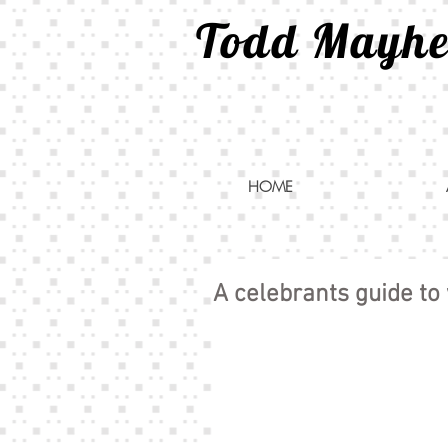
Todd Mayh
HOME
A celebrants guide to