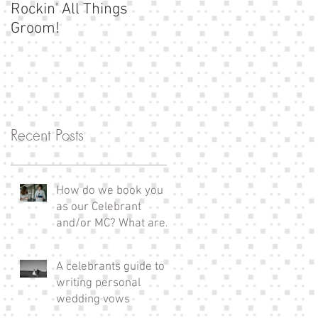
Rockin' All Things
Show us your
Groom!
moustache!
Recent Posts
How do we book you
as our Celebrant
and/or MC? What are
the next steps?
A celebrants guide to
writing personal
wedding vows