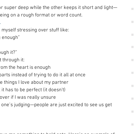
r super deep while the other keeps it short and light—
eeing on a rough format or word count. 
 
 myself stressing over stuff like: 
ig enough” 
 
ugh it?” 
through it: 
from the heart is enough 
arts instead of trying to do it all at once 
ttle things I love about my partner 
 it has to be perfect (it doesn't) 
 over if I was really unsure 
one’s judging—people are just excited to see us get 