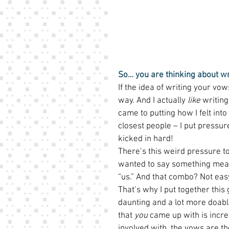
So… you are thinking about w
If the idea of writing your vo
way. And I actually 
like
 writin
came to putting how I felt in
closest people – I put pressure
kicked in hard!  
There’s this weird pressure to 
wanted to say something meanin
“us.” And that combo? Not easy
That’s why I put together this 
daunting and a lot more doable
that 
you
 came up with is incre
involved with, the vows are t