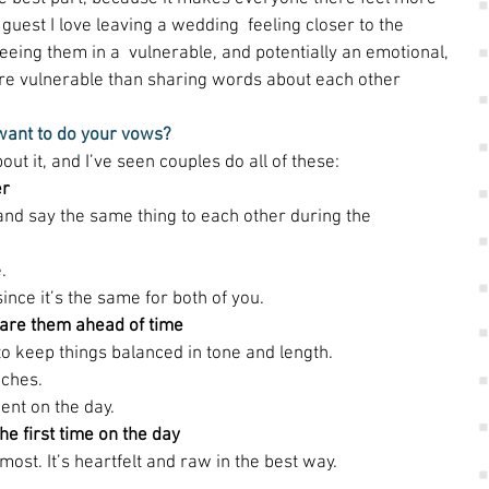
guest I love leaving a wedding  feeling closer to the 
eing them in a  vulnerable, and potentially an emotional, 
ore vulnerable than sharing words about each other 
 want to do your vows?
t it, and I’ve seen couples do all of these: 
er
and say the same thing to each other during the 
. 
since it’s the same for both of you. 
share them ahead of time
o keep things balanced in tone and length. 
ches. 
ent on the day. 
he first time on the day
 most. It’s heartfelt and raw in the best way. 