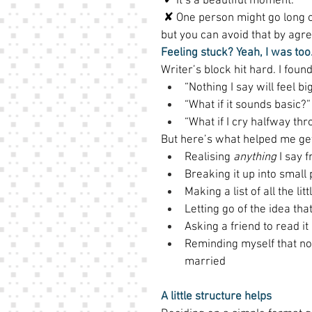
 ✔ It’s a beautiful moment. 
 ✘ One person might go long o
but you can avoid that by agr
Feeling stuck? Yeah, I was too.
Writer’s block hit hard. I found
“Nothing I say will feel b
“What if it sounds basic?”
“What if I cry halfway thro
But here’s what helped me get 
Realising 
anything
 I say 
Breaking it up into small p
Making a list of all the li
Letting go of the idea that
Asking a friend to read it
Reminding myself that no 
married 
A little structure helps