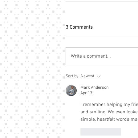
3 Comments
Write a comment...
Sort by:
Newest
Mark Anderson
Apr 13
I remember helping my frie
and smiling. We even looke
simple, heartfelt words mad
Like
Reply