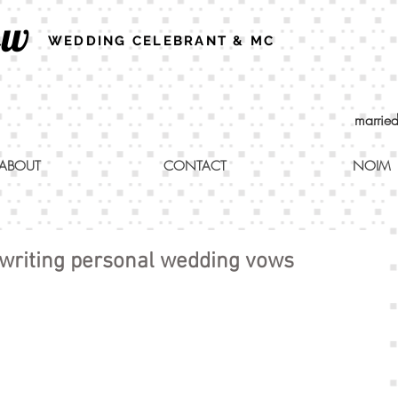
ew
WEDDING CELEBRANT & MC
marrie
ABOUT
CONTACT
NOIM
 writing personal wedding vows