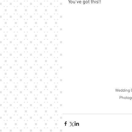
You’ve got this!!
Wedding C
Photog