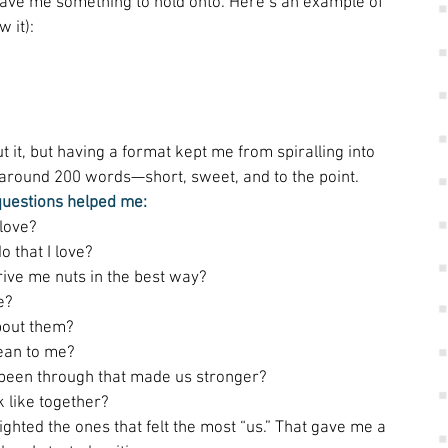
ave me something to hold onto. Here’s an example of 
 it): 
t it, but having a format kept me from spiralling into 
r around 200 words—short, sweet, and to the point. 
questions helped me:
love? 
o that I love? 
rive me nuts in the best way? 
e? 
bout them? 
an to me? 
been through that made us stronger? 
 like together? 
ighted the ones that felt the most “us.” That gave me a 