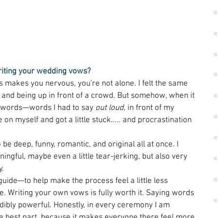
riting your wedding vows?
ws makes you nervous, you're not alone. I felt the same 
g and being up in front of a crowd. But somehow, when it 
to words—words I had to say 
out loud
, in front of my 
 on myself and got a little stuck..... and procrastination 
be deep, funny, romantic, and original all at once. I 
gful, maybe even a little tear-jerking, but also very 
. 
guide—to help make the process feel a little less 
. Writing your own vows is fully worth it. Saying words 
dibly powerful. Honestly, in every ceremony I am 
he best part, because it makes everyone there feel more 