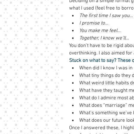
Deciding on a simple format g
what I used (feel free to borrow
The first time I saw you…
I promise to…
You make me feel…
Together, I know we’ll…
You don’t have to be rigid abou
overthinking. I also aimed fo
Stuck on what to say? These 
When did I know I was in 
What tiny things do they d
What weird little habits d
What have they taught m
What do I admire most a
What does “marriage” me
What’s something we’ve 
What does our future look
Once I answered these, I highl