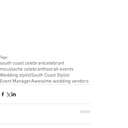
Tags:
south coast celebrant
celebrant
moustache celebrant
hoorah events
Wedding stylist
South Coast Stylist
Event Manager
Awesome wedding vendors