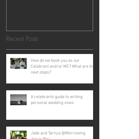
Recent Posts
How do we book you as our
Celebrant and/or MC? What are the
next steps?
A celebrants guide to writing
personal wedding vows
Jade and Tarnya @Worrowing