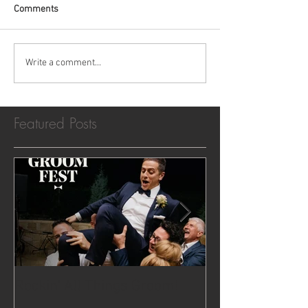
Comments
Write a comment...
Featured Posts
Rockin' All Things Groom!
Show us your 