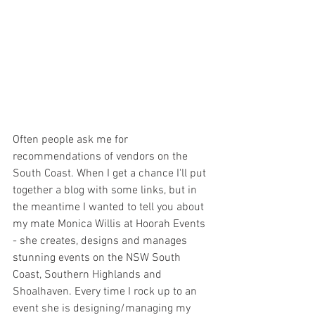
Often people ask me for 
recommendations of vendors on the 
South Coast. When I get a chance I'll put 
together a blog with some links, but in 
the meantime I wanted to tell you about 
my mate Monica Willis at Hoorah Events 
- she creates, designs and manages 
stunning events on the NSW South 
Coast, Southern Highlands and 
Shoalhaven. Every time I rock up to an 
event she is designing/managing my 