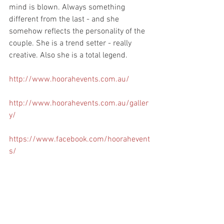
mind is blown. Always something 
different from the last - and she 
somehow reflects the personality of the 
couple. She is a trend setter - really 
creative. Also she is a total legend. 
http://www.hoorahevents.com.au/
http://www.hoorahevents.com.au/galler
y/
https://www.facebook.com/hoorahevent
s/