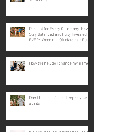
Jervis Bay
Present for Every Ceremony: How I
Stay Balanced and Fully Invested in
EVERY Wedding I Officiate as a Full-
time Celebrant
How the hell do I change my name?
Don't let a bit of rain dampen your
spirits