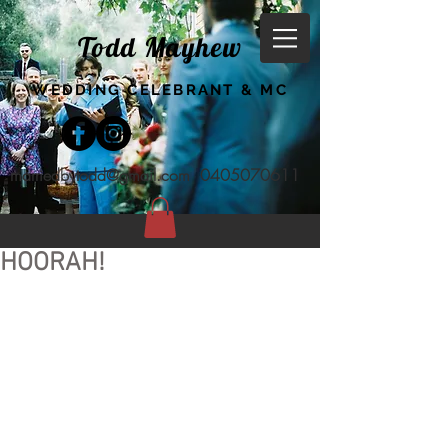
Todd Mayhew
WEDDING CELEBRANT & MC
marriedbytodd@gmail.com
0405070611
HOORAH!