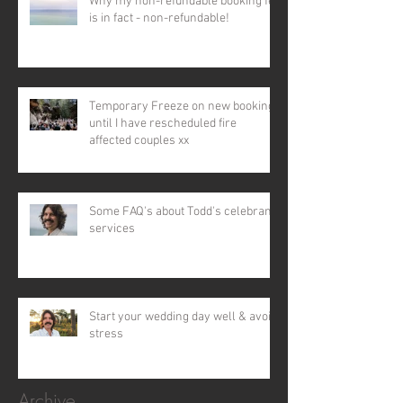
Why my non-refundable booking fee
is in fact - non-refundable!
Temporary Freeze on new bookings
until I have rescheduled fire
affected couples xx
Some FAQ's about Todd's celebrant
services
Start your wedding day well & avoid
stress
Archive